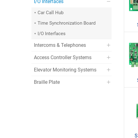
I/O Interfaces
Car Call Hub
Time Synchronization Board
I/O Interfaces
Intercoms & Telephones
Access Controller Systems
Elevator Monitoring Systems
Braille Plate
S