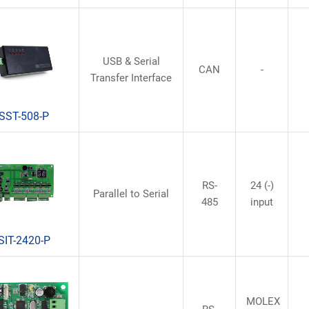
USB & Serial
CAN
-
Transfer Interface
SST-508-P
RS-
24 (-)
Parallel to Serial
485
input
SIT-2420-P
MOLEX