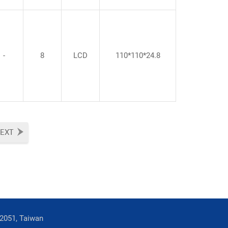
-
8
LCD
110*110*24.8
EXT
42051, Taiwan