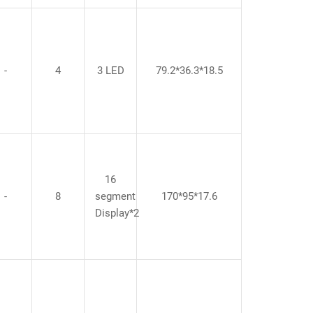
-
4
3 LED
79.2*36.3*18.5
16
-
8
segment
170*95*17.6
Display*2