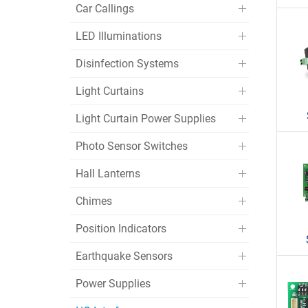
Car Callings
LED Illuminations
Disinfection Systems
Light Curtains
Light Curtain Power Supplies
Photo Sensor Switches
Hall Lanterns
Chimes
Position Indicators
Earthquake Sensors
Power Supplies