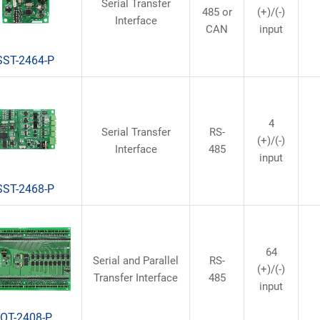
Serial Transfer
485 or
(+)/(-)
Interface
CAN
input
SST-2464-P
4
Serial Transfer
RS-
(+)/(-)
Interface
485
input
SST-2468-P
64
Serial and Parallel
RS-
(+)/(-)
Transfer Interface
485
input
IOT-2408-P