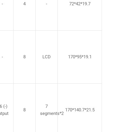
-
4
-
72*42*19.7
-
8
LCD
170*95*19.1
6 (-)
7
8
170*140.7*21.5
utput
segments*2