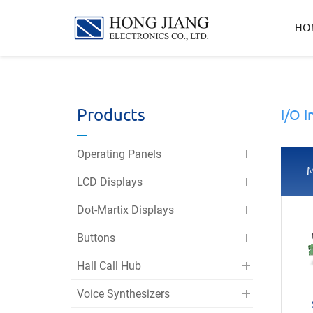
宏
HO
匠
實
業
Products
I/O I
Operating Panels
M
LCD Displays
Dot-Martix Displays
Buttons
Hall Call Hub
Voice Synthesizers