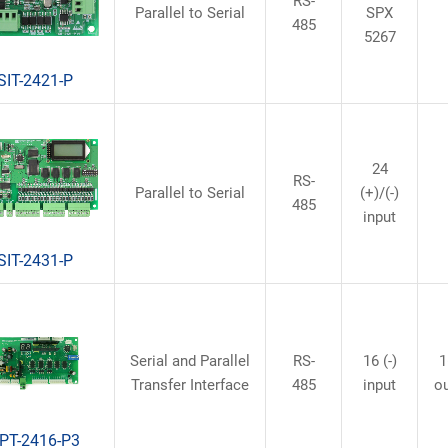
RS-
Parallel to Serial
SPX
485
5267
SIT-2421-P
24
RS-
Parallel to Serial
(+)/(-)
485
input
SIT-2431-P
Serial and Parallel
RS-
16 (-)
1
Transfer Interface
485
input
o
PT-2416-P3