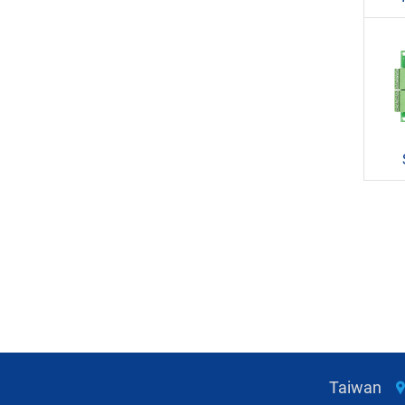
Taiwan