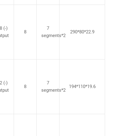
8 (-)
7
8
290*80*22.9
utput
segments*2
2 (-)
7
8
194*110*19.6
utput
segments*2