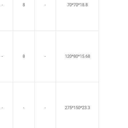
-
8
-
70*70*18.8
‐
8
-
120*80*15.68
-
-
-
275*150*23.3