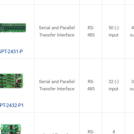
Serial and Parallel
RS-
50 (-)
4
Transfer Interface
485
input
o
SPT-2431-P
Serial and Parallel
RS-
32 (-)
3
Transfer Interface
485
input
o
PT-2432-P1
RS-
4