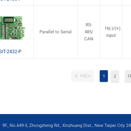
RS-
16(-)/(+)
Parallel to Serial
485/
input
CAN
SIT-2432-P
PREV
1
2
N
9F., No.649-3, Zhongzheng Rd., Xinzhuang Dist., New Taipei City 2