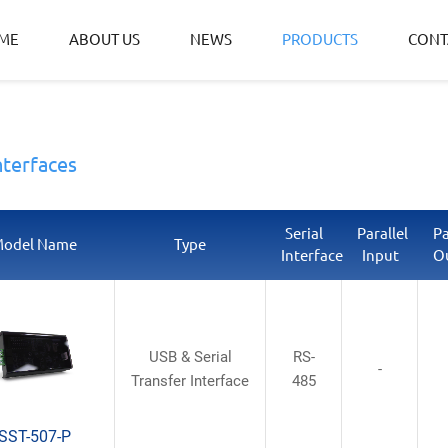
ME
ABOUT US
NEWS
PRODUCTS
CONT
nterfaces
Serial
Parallel
Pa
odel Name
Type
Interface
Input
O
USB & Serial
RS-
-
Transfer Interface
485
SST-507-P