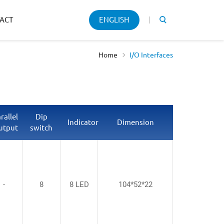
Keyword
ACT
ENGLISH
search
Home
I/O Interfaces
rallel
Dip
Indicator
Dimension
utput
switch
-
8
8 LED
104*52*22